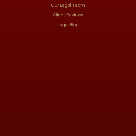
Our Legal Team
Client Reviews
Legal Blog